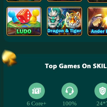
24*
6 Core+
100%