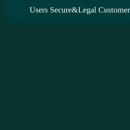
Users Secure&Legal Customer 